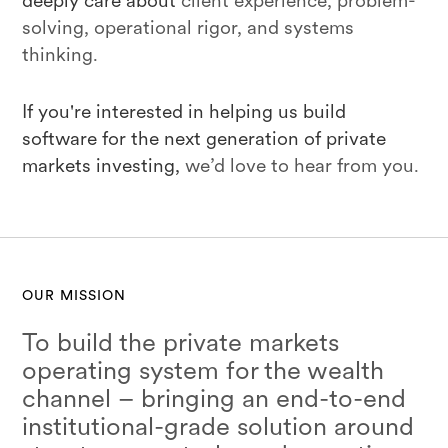
deeply care about
client experience, problem-
solving, operational rigor, and systems
thinking.
If you're interested in helping us build
software for the next generation of private
markets investing,
we’d love to hear from you.
OUR MISSION
To build the private markets
operating system for the wealth
channel – bringing an end-to-end
institutional-grade solution around