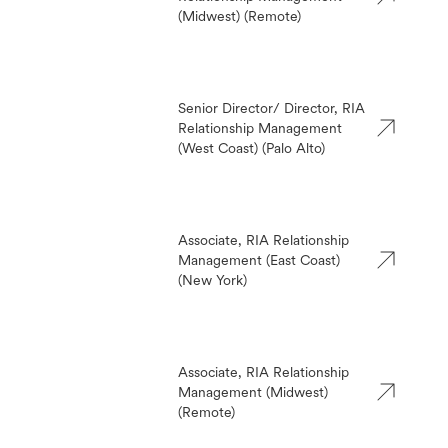
(Midwest) (Remote)
Senior Director/ Director, RIA
Relationship Management
(West Coast) (Palo Alto)
Associate, RIA Relationship
Management (East Coast)
(New York)
Associate, RIA Relationship
Management (Midwest)
(Remote)