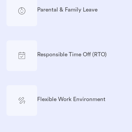
Parental & Family Leave
Responsible Time Off (RTO)
Flexible Work Environment