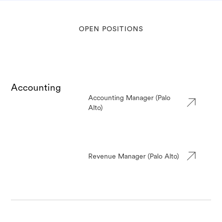
OPEN POSITIONS
Accounting
Accounting Manager (Palo
Alto)
Revenue Manager (Palo Alto)