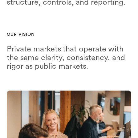
structure, controls, and reporting.
OUR VISION
Private markets that operate with
the same clarity, consistency, and
rigor as public markets.