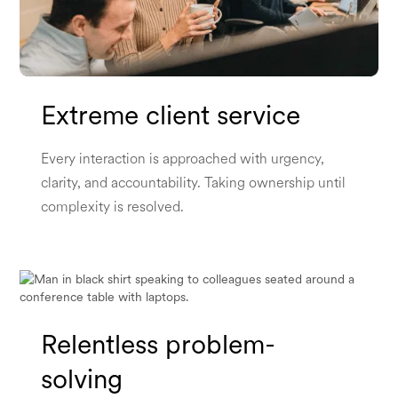
Extreme client service
Every interaction is approached with urgency,
clarity, and accountability. Taking ownership until
complexity is resolved.
Relentless problem-
solving