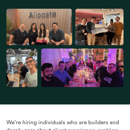
We’re hiring individuals who are builders and