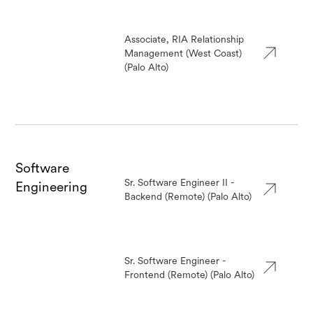
Associate, RIA Relationship
Management (West Coast)
(Palo Alto)
Software
Sr. Software Engineer II -
Engineering
Backend (Remote) (Palo Alto)
Sr. Software Engineer -
Frontend (Remote) (Palo Alto)