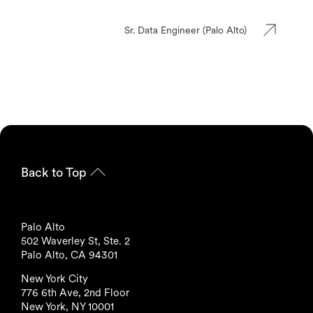
Sr. Data Engineer (Palo Alto)
Back to Top
Palo Alto
502 Waverley St, Ste. 2
Palo Alto, CA 94301
New York City
776 6th Ave, 2nd Floor
New York, NY 10001