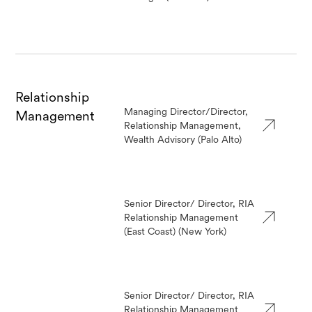
Relationship
Managing Director/Director,
Management
Relationship Management,
Wealth Advisory (Palo Alto)
Senior Director/ Director, RIA
Relationship Management
(East Coast) (New York)
Senior Director/ Director, RIA
Relationship Management