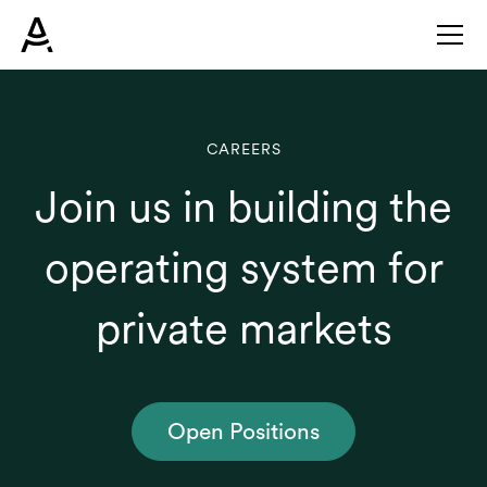
CAREERS
Join us in building the
operating system for
private markets
Open Positions