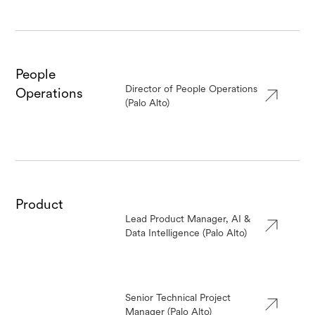
People
Director of People Operations
Operations
(Palo Alto)
Product
Lead Product Manager, AI &
Data Intelligence (Palo Alto)
Senior Technical Project
Manager (Palo Alto)