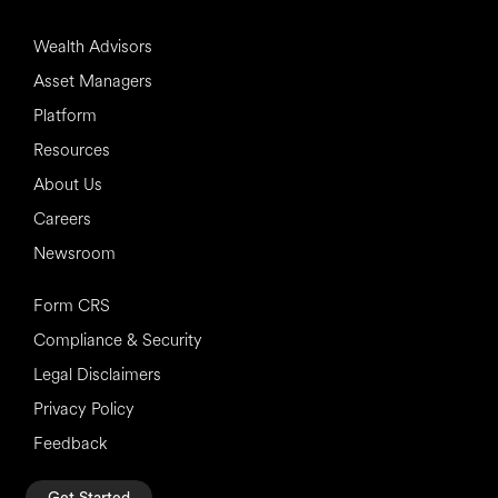
Wealth Advisors
Asset Managers
Platform
Resources
About Us
Careers
Newsroom
Form CRS
Compliance & Security
Legal Disclaimers
Privacy Policy
Feedback
Get Started