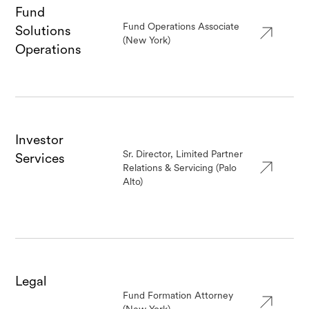
Fund
Fund Operations Associate
Solutions
(New York)
Operations
Investor
Sr. Director, Limited Partner
Services
Relations & Servicing (Palo
Alto)
Legal
Fund Formation Attorney