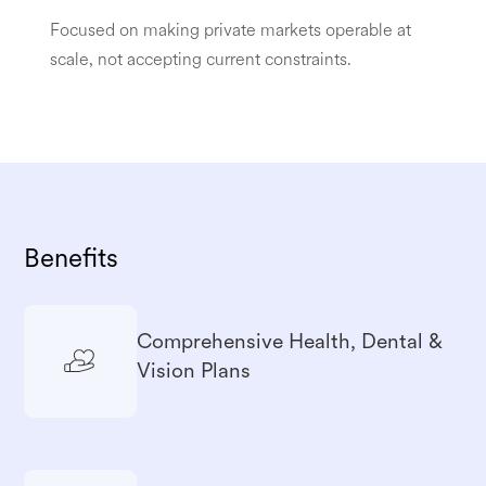
Focused on making private markets operable at
scale, not accepting current constraints.
Benefits
Comprehensive Health, Dental &
Vision Plans