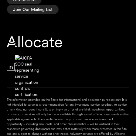
Join Our Mailing List
The information provided on this Site is for informational and discussion purposes only. It is
not intended to serve as a recommendation for any investment, service, product, or advice
of any kind, nor does it constitute or imply an offer of any kind. Investment opportunities,
products, or services will only be made available through formal offering documents and/or
applicable agreements. The specific terms of any product, service, or investment
opportunity – including size, costs, and other characteristics – will be outlined in their
respective governing documents and may differ materially from those presented in this Site
and are subject to change without prior notice. Advisory services are offered by Allocate