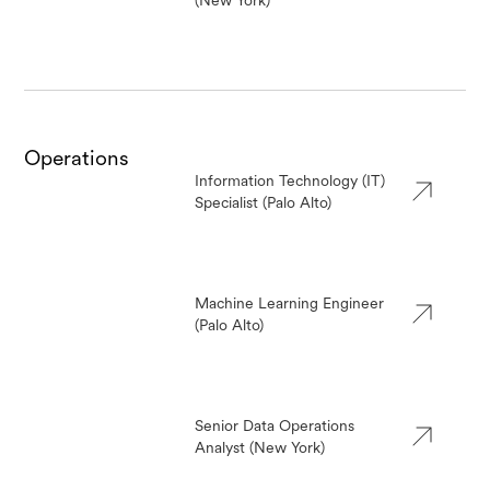
(New York)
Operations
Information Technology (IT)
Specialist (Palo Alto)
Machine Learning Engineer
(Palo Alto)
Senior Data Operations
Analyst (New York)