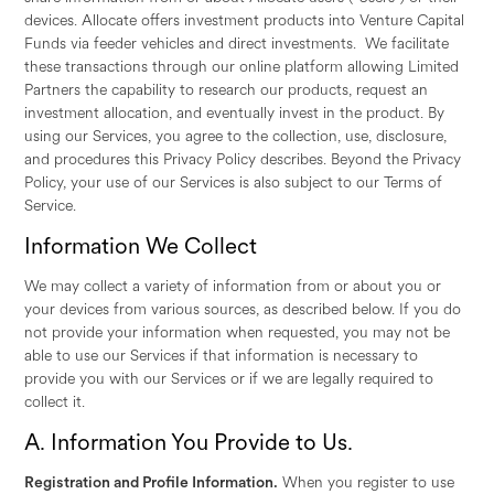
devices. Allocate offers investment products into Venture Capital
Funds via feeder vehicles and direct investments. We facilitate
these transactions through our online platform allowing Limited
Partners the capability to research our products, request an
investment allocation, and eventually invest in the product. By
using our Services, you agree to the collection, use, disclosure,
and procedures this Privacy Policy describes. Beyond the Privacy
Policy, your use of our Services is also subject to our Terms of
Service.
Information We Collect
We may collect a variety of information from or about you or
your devices from various sources, as described below. If you do
not provide your information when requested, you may not be
able to use our Services if that information is necessary to
provide you with our Services or if we are legally required to
collect it.
A. Information You Provide to Us.
Registration and Profile Information.
When you register to use