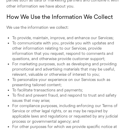
parties such as data or marketing partners and combine it with
other information we have about you.
How We Use the Information We Collect
We use the information we collect:
To provide, maintain, improve, and enhance our Services;
To communicate with you, provide you with updates and
other information relating to our Services, provide
information that you request, respond to comments and
questions, and otherwise provide customer support;
For marketing purposes, such as developing and providing
promotional and advertising materials that may be useful,
relevant, valuable or otherwise of interest to you;
To personalize your experience on our Services such as
presenting tailored content;
To facilitate transactions and payments;
To find and prevent fraud, and respond to trust and safety
issues that may arise;
For compliance purposes, including enforcing our Terms of
Service or other legal rights, or as may be required by
applicable laws and regulations or requested by any judicial
process or governmental agency; and
For other purposes for which we provide specific notice at