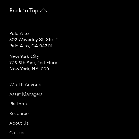
Back to Top
Palo Alto
502 Waverley St, Ste. 2
Palo Alto, CA 94301
New York City
776 6th Ave, 2nd Floor
New York, NY 10001
Wealth Advisors
Asset Managers
Platform
Resources
About Us
Careers