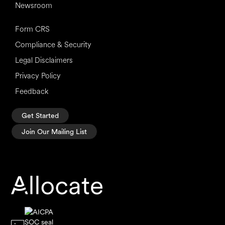
Newsroom
Form CRS
Compliance & Security
Legal Disclaimers
Privacy Policy
Feedback
Get Started
Join Our Mailing List