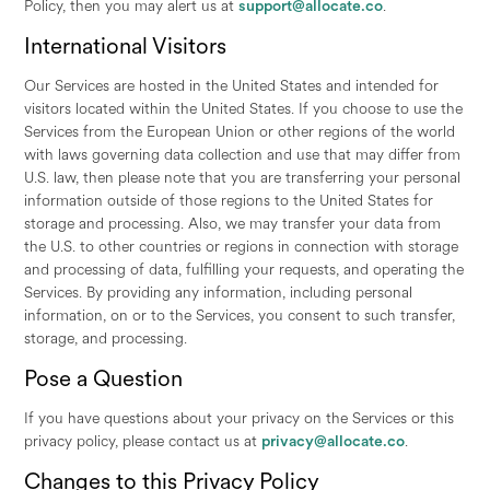
Policy, then you may alert us at
support@allocate.co
.
International Visitors
Our Services are hosted in the United States and intended for
visitors located within the United States. If you choose to use the
Services from the European Union or other regions of the world
with laws governing data collection and use that may differ from
U.S. law, then please note that you are transferring your personal
information outside of those regions to the United States for
storage and processing. Also, we may transfer your data from
the U.S. to other countries or regions in connection with storage
and processing of data, fulfilling your requests, and operating the
Services. By providing any information, including personal
information, on or to the Services, you consent to such transfer,
storage, and processing.
Pose a Question
If you have questions about your privacy on the Services or this
privacy policy, please contact us at
privacy@allocate.co
.
Changes to this Privacy Policy