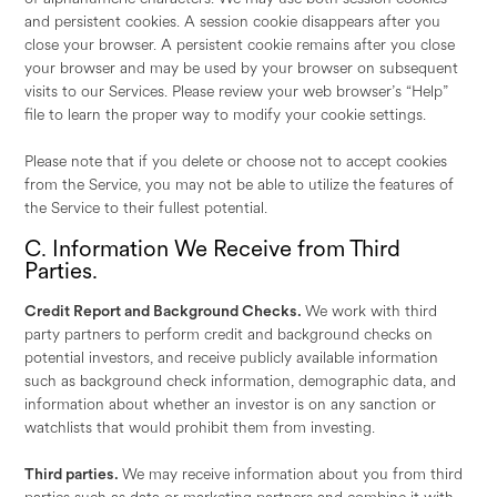
and persistent cookies. A session cookie disappears after you
close your browser. A persistent cookie remains after you close
your browser and may be used by your browser on subsequent
visits to our Services. Please review your web browser’s “Help”
file to learn the proper way to modify your cookie settings.
Please note that if you delete or choose not to accept cookies
from the Service, you may not be able to utilize the features of
the Service to their fullest potential.
C. Information We Receive from Third
Parties.
Credit Report and Background Checks.
We work with third
party partners to perform credit and background checks on
potential investors, and receive publicly available information
such as background check information, demographic data, and
information about whether an investor is on any sanction or
watchlists that would prohibit them from investing.
Third parties.
We may receive information about you from third