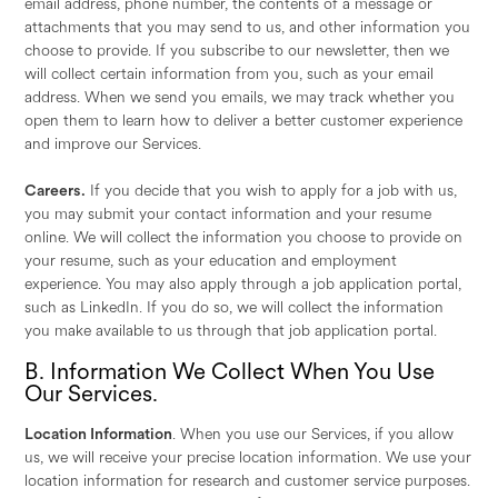
email address, phone number, the contents of a message or
attachments that you may send to us, and other information you
choose to provide. If you subscribe to our newsletter, then we
will collect certain information from you, such as your email
address. When we send you emails, we may track whether you
open them to learn how to deliver a better customer experience
and improve our Services.
Careers.
If you decide that you wish to apply for a job with us,
you may submit your contact information and your resume
online. We will collect the information you choose to provide on
your resume, such as your education and employment
experience. You may also apply through a job application portal,
such as LinkedIn. If you do so, we will collect the information
you make available to us through that job application portal.
B. Information We Collect When You Use
Our Services.
Location Information
. When you use our Services, if you allow
us, we will receive your precise location information. We use your
location information for research and customer service purposes.