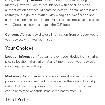
Google Identity Platform.
Allocate integrates with Google
Identity Platform (GIP) to provide you with social login and
authentication services. Allocate collects your email address and
shares your login information with Google for verification and
authentication. Please note that Allocate does not have access to
your Google account to enable the GIP function.
Consent.
We may also disclose information from or about you or
your devices with your permission.
Your Choices
Location Information.
You can prevent your device from sharing
precise location information at any time through your device’s
operating system settings.
Marketing Communications.
You can unsubscribe from our
promotional emails via the link provided in the emails. Even if you
opt-out of receiving promotional messages from us, you will
continue to receive administrative messages from us.
Third Parties