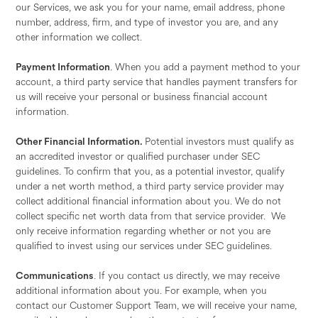
our Services, we ask you for your name, email address, phone
number, address, firm, and type of investor you are, and any
other information we collect.
Payment Information
. When you add a payment method to your
account, a third party service that handles payment transfers for
us will receive your personal or business financial account
information.
Other Financial Information.
Potential investors must qualify as
an accredited investor or qualified purchaser under SEC
guidelines. To confirm that you, as a potential investor, qualify
under a net worth method, a third party service provider may
collect additional financial information about you. We do not
collect specific net worth data from that service provider. We
only receive information regarding whether or not you are
qualified to invest using our services under SEC guidelines.
Communications
. If you contact us directly, we may receive
additional information about you. For example, when you
contact our Customer Support Team, we will receive your name,