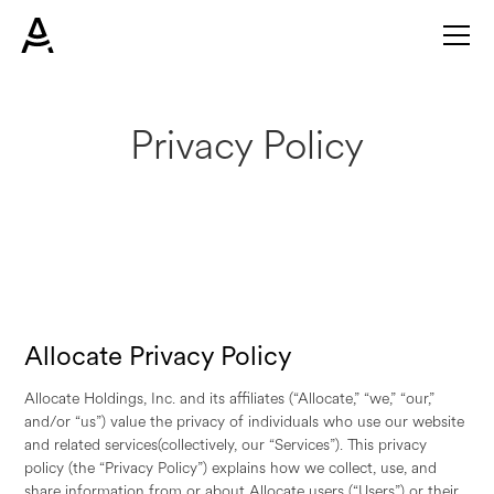
Privacy Policy
Allocate Privacy Policy
Allocate Holdings, Inc. and its affiliates (“Allocate,” “we,” “our,”
and/or “us”) value the privacy of individuals who use our website
and related services(collectively, our “Services”). This privacy
policy (the “Privacy Policy”) explains how we collect, use, and
share information from or about Allocate users (“Users”) or their