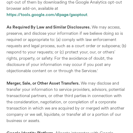
opt-out of them by downloading the Google Analytics opt-out
browser add-on, available at
https://tools.google.com/dlpage/gaoptout
.
As Required By Law and Similar Disclosures.
We may access,
preserve, and disclose your information if we believe doing so is
required or appropriate to: (a) comply with law enforcement
requests and legal process, such as a court order or subpoena; (b)
respond to your requests; or (c) protect your, our, or others’
rights, property, or safety. For the avoidance of doubt, the
disclosure of your information may occur if you post any
objectionable content on or through the Services.'
Merger, Sale, or Other Asset Transfers.
We may disclose and
transfer your information to service providers, advisors, potential
transactional partners, or other third parties in connection with
the consideration, negotiation, or completion of a corporate
transaction in which we are acquired by or merged with another
company or we sell, liquidate, or transfer all or a portion of our
business or assets.