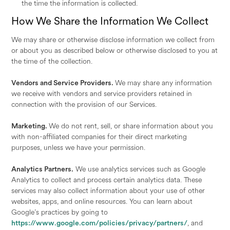
the time the information is collected.
How We Share the Information We Collect
We may share or otherwise disclose information we collect from
or about you as described below or otherwise disclosed to you at
the time of the collection.
Vendors and Service Providers.
We may share any information
we receive with vendors and service providers retained in
connection with the provision of our Services.
Marketing.
We do not rent, sell, or share information about you
with non-affiliated companies for their direct marketing
purposes, unless we have your permission.
Analytics Partners.
We use analytics services such as Google
Analytics to collect and process certain analytics data. These
services may also collect information about your use of other
websites, apps, and online resources. You can learn about
Google’s practices by going to
https://www.google.com/policies/privacy/partners/
, and