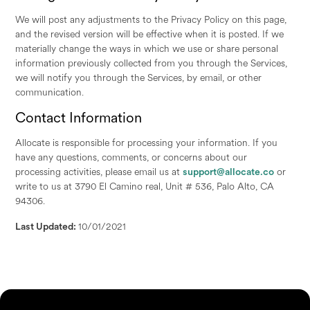
We will post any adjustments to the Privacy Policy on this page,
and the revised version will be effective when it is posted. If we
materially change the ways in which we use or share personal
information previously collected from you through the Services,
we will notify you through the Services, by email, or other
communication.
Contact Information
Allocate is responsible for processing your information. If you
have any questions, comments, or concerns about our
processing activities, please email us at
support@allocate.co
or
write to us at 3790 El Camino real, Unit # 536, Palo Alto, CA
94306.
Last Updated:
10/01/2021