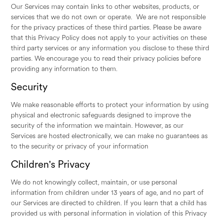
Our Services may contain links to other websites, products, or
services that we do not own or operate. We are not responsible
for the privacy practices of these third parties. Please be aware
that this Privacy Policy does not apply to your activities on these
third party services or any information you disclose to these third
parties. We encourage you to read their privacy policies before
providing any information to them.
Security
We make reasonable efforts to protect your information by using
physical and electronic safeguards designed to improve the
security of the information we maintain. However, as our
Services are hosted electronically, we can make no guarantees as
to the security or privacy of your information
Children's Privacy
We do not knowingly collect, maintain, or use personal
information from children under 13 years of age, and no part of
our Services are directed to children. If you learn that a child has
provided us with personal information in violation of this Privacy