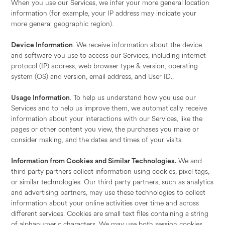
When you use our Services, we infer your more general location
information (for example, your IP address may indicate your
more general geographic region).
Device Information
. We receive information about the device
and software you use to access our Services, including internet
protocol (IP) address, web browser type & version, operating
system (OS) and version, email address, and User ID..
Usage Information
. To help us understand how you use our
Services and to help us improve them, we automatically receive
information about your interactions with our Services, like the
pages or other content you view, the purchases you make or
consider making, and the dates and times of your visits.
Information from Cookies and Similar Technologies.
We and
third party partners collect information using cookies, pixel tags,
or similar technologies. Our third party partners, such as analytics
and advertising partners, may use these technologies to collect
information about your online activities over time and across
different services. Cookies are small text files containing a string
of alphanumeric characters. We may use both session cookies