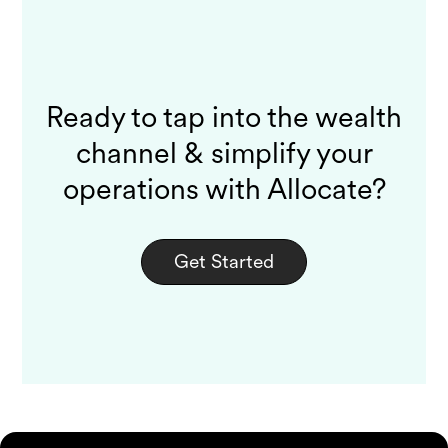
Ready to tap into the wealth
channel & simplify your
operations with Allocate?
Get Started