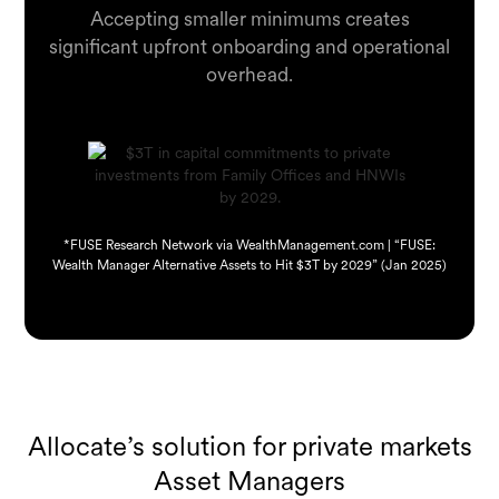
Accepting smaller minimums creates
significant upfront onboarding and operational
overhead.
*FUSE Research Network via WealthManagement.com | “FUSE:
Wealth Manager Alternative Assets to Hit $3T by 2029” (Jan 2025)
Allocate’s solution for private markets
Asset Managers