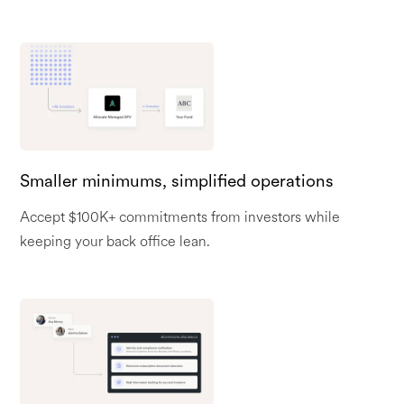
Smaller minimums, simplified operations
Accept $100K+ commitments from investors while
keeping your back office lean.