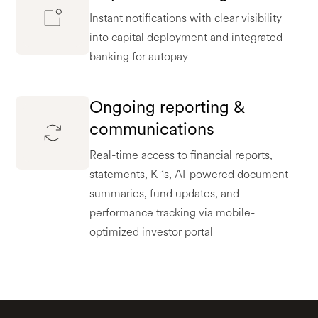
Instant notifications with clear visibility
into capital deployment and integrated
banking for autopay
Ongoing reporting &
communications
Real-time access to financial reports,
statements, K-1s, AI-powered document
summaries, fund updates, and
performance tracking via mobile-
optimized investor portal