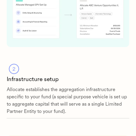
Infrastructure setup
Allocate establishes the aggregation infrastructure
specific to your fund (a special purpose vehicle is set up
to aggregate capital that will serve as a single Limited
Partner Entity to your fund).