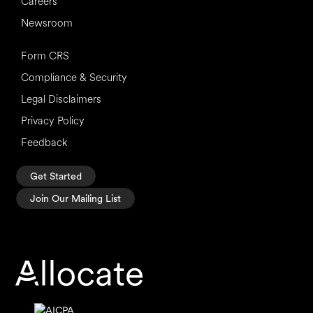
Careers
Newsroom
Form CRS
Compliance & Security
Legal Disclaimers
Privacy Policy
Feedback
Get Started
Join Our Mailing List