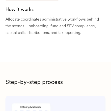
How it works
Allocate coordinates administrative workflows behind
the scenes – onboarding, fund and SPV compliance,
capital calls, distributions, and tax reporting.
Step-by-step process