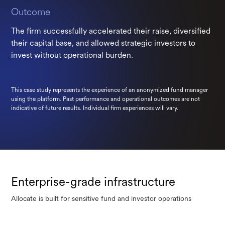
Outcome
The firm successfully accelerated their raise, diversified
their capital base, and allowed strategic investors to
invest without operational burden.
This case study represents the experience of an anonymized fund manager
using the platform. Past performance and operational outcomes are not
indicative of future results. Individual firm experiences will vary.
Enterprise-grade infrastructure
Allocate is built for sensitive fund and investor operations