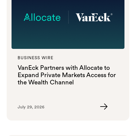
BUSINESS WIRE
VanEck Partners with Allocate to
Expand Private Markets Access for
the Wealth Channel
July 29, 2026