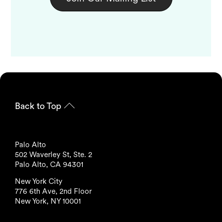
Back to Top
Palo Alto
502 Waverley St, Ste. 2
Palo Alto, CA 94301
New York City
776 6th Ave, 2nd Floor
New York, NY 10001