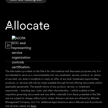
The information provided on this Site is for informational and discussion purposes only. It is
not intended to serve as a recommendation for any investment, service, product, or advice
of any kind, nor does it constitute or imply an offer of any kind. Investment opportunities,
products, or services will only be made available through formal offering documents and/or
applicable agreements. The specific terms of any product, service, or investment
opportunity – including size, costs, and other characteristics – will be outlined in their
respective governing documents and may differ materially from those presented in this Site
and are subject to change without prior notice. Advisory services are offered by Allocate
Management Company, LLC. For additional legal disclosure about Allocate and its products
and services, please see
here
.