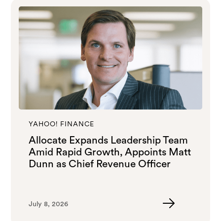
YAHOO! FINANCE
Allocate Expands Leadership Team
Amid Rapid Growth, Appoints Matt
Dunn as Chief Revenue Officer
July 8, 2026