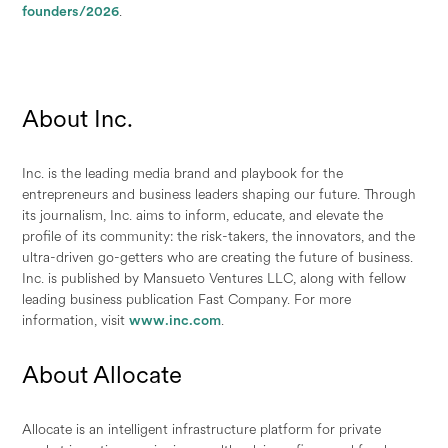
founders/2026
.
About Inc.
Inc. is the leading media brand and playbook for the
entrepreneurs and business leaders shaping our future. Through
its journalism, Inc. aims to inform, educate, and elevate the
profile of its community: the risk-takers, the innovators, and the
ultra-driven go-getters who are creating the future of business.
Inc. is published by Mansueto Ventures LLC, along with fellow
leading business publication Fast Company. For more
information, visit
www.inc.com
.
About Allocate
Allocate is an intelligent infrastructure platform for private