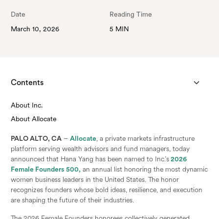
Date
Reading Time
March 10, 2026
5 MIN
Contents
About Inc.
About Allocate
PALO ALTO, CA
–
Allocate
, a private markets infrastructure
platform serving wealth advisors and fund managers, today
announced that Hana Yang has been named to Inc.’s
2026
Female Founders 500,
an annual list honoring the most dynamic
women business leaders in the United States. The honor
recognizes founders whose bold ideas, resilience, and execution
are shaping the future of their industries.
The 2026 Female Founders honorees collectively generated