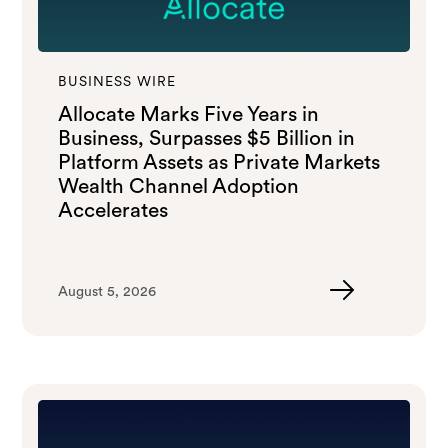
BUSINESS WIRE
Allocate Marks Five Years in
Business, Surpasses $5 Billion in
Platform Assets as Private Markets
Wealth Channel Adoption
Accelerates
August 5, 2026