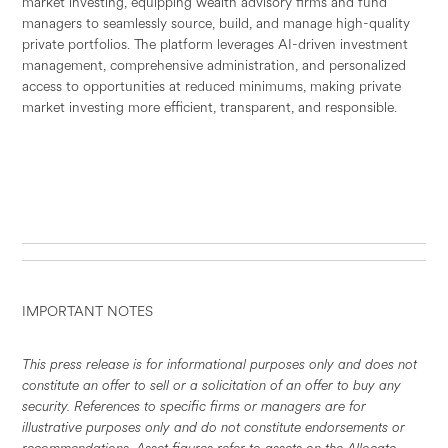
market investing, equipping wealth advisory firms and fund
managers to seamlessly source, build, and manage high-quality
private portfolios. The platform leverages AI-driven investment
management, comprehensive administration, and personalized
access to opportunities at reduced minimums, making private
market investing more efficient, transparent, and responsible.
IMPORTANT NOTES
This press release is for informational purposes only and does not
constitute an offer to sell or a solicitation of an offer to buy any
security. References to specific firms or managers are for
illustrative purposes only and do not constitute endorsements or
recommendations. Asset figures refer to assets on the Allocate