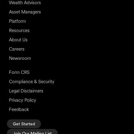
Wealth Advisors
Asset Managers
Platform
Resources
About Us
Careers
Newsroom
Form CRS
Compliance & Security
Legal Disclaimers
Privacy Policy
Feedback
Get Started
Join Our Mailing List