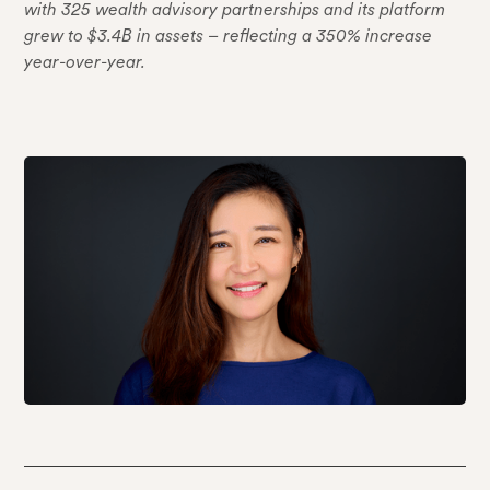
with 325 wealth advisory partnerships and its platform
grew to $3.4B in assets – reflecting a 350% increase
year-over-year.