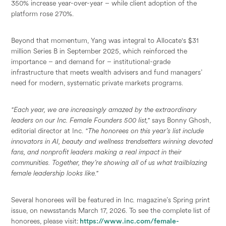
350% increase year-over-year – while client adoption of the
platform rose 270%.
Beyond that momentum, Yang was integral to Allocate's $31
million Series B in September 2025, which reinforced the
importance – and demand for – institutional-grade
infrastructure that meets wealth advisers and fund managers’
need for modern, systematic private markets programs.
"Each year, we are increasingly amazed by the extraordinary
leaders on our Inc. Female Founders 500 list,"
says Bonny Ghosh,
editorial director at Inc.
"The honorees on this year’s list include
innovators in AI, beauty and wellness trendsetters winning devoted
fans, and nonprofit leaders making a real impact in their
communities. Together, they’re showing all of us what trailblazing
female leadership looks like."
Several honorees will be featured in Inc
.
magazine’s Spring print
issue, on newsstands March 17, 2026. To see the complete list of
honorees, please visit:
https://www.inc.com/female-