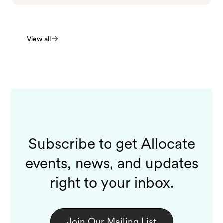
View all
Subscribe to get Allocate
events, news, and updates
right to your inbox.
Join Our Mailing List