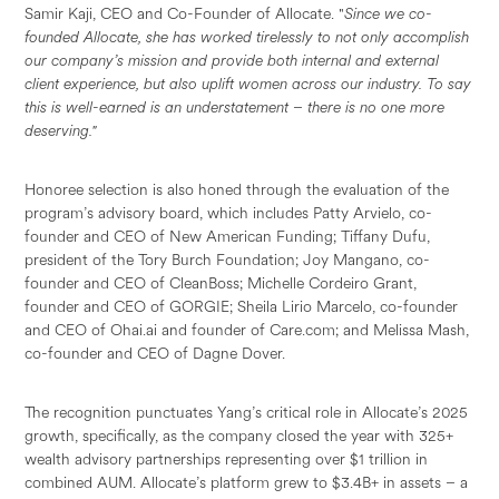
Samir Kaji, CEO and Co-Founder of Allocate.
"
Since we co-
founded Allocate, she has worked tirelessly to not only accomplish
our company’s mission and provide both internal and external
client experience, but also uplift women across our industry. To say
this is well-earned is an understatement – there is no one more
deserving."
Honoree selection is also honed through the evaluation of the
program’s advisory board, which includes Patty Arvielo, co-
founder and CEO of New American Funding; Tiffany Dufu,
president of the Tory Burch Foundation; Joy Mangano, co-
founder and CEO of CleanBoss; Michelle Cordeiro Grant,
founder and CEO of GORGIE; Sheila Lirio Marcelo, co-founder
and CEO of Ohai.ai and founder of Care.com; and Melissa Mash,
co-founder and CEO of Dagne Dover.
The recognition punctuates Yang’s critical role in Allocate’s 2025
growth, specifically, as the company closed the year with 325+
wealth advisory partnerships representing over $1 trillion in
combined AUM. Allocate’s platform grew to $3.4B+ in assets – a