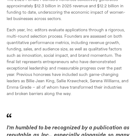
approximately $12.3 billion in 2025 revenue and $12.2 billion in
funding to date, underscoring the economic impact of women-
led businesses across sectors.
Each year, Inc. editors evaluate applications through a rigorous,
multi-round selection process. Founders are assessed on both
quantitative performance metrics, including revenue growth,
funding, sales, and audience size, as well as qualitative factors
such as innovation, social impact, and brand momentum. The
final list represents entrepreneurs who have demonstrated
exceptional leadership and measurable progress over the past
year. Previous honorees have included such game-changing
leaders as Billie Jean King, Sallie Krawcheck, Serena Williams, and
Emma Grede – all of whom have transformed their industries
and broken barriers along the way.
I'm humbled to be recognized by a publication as
reputable as Inc., especially alongside so many