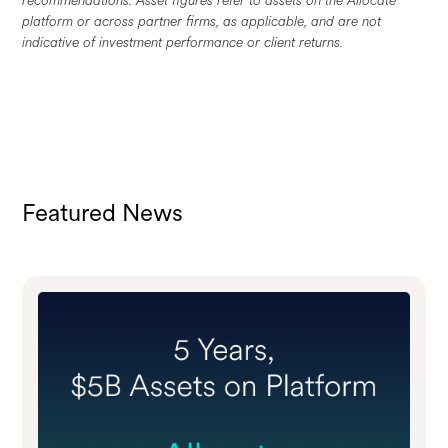
platform or across partner firms, as applicable, and are not
indicative of investment performance or client returns.
Featured News