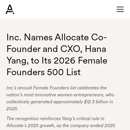
Inc. Names Allocate Co-
Founder and CXO, Hana
Yang, to Its 2026 Female
Founders 500 List
Inc.’s annual Female Founders list celebrates the
nation’s most innovative women entrepreneurs, who
collectively generated approximately $12.3 billion in
2025.
The recognition reinforces Yang’s critical role in
Allocate’s 2025 growth, as the company ended 2025