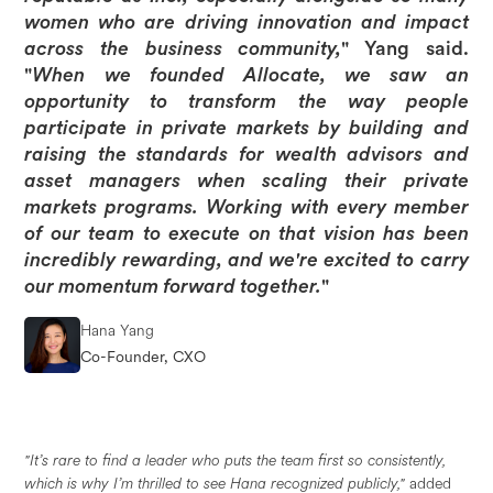
women who are driving innovation and impact
across the business community,
" Yang said.
"
When we founded Allocate, we saw an
opportunity to transform the way people
participate in private markets by building and
raising the standards for wealth advisors and
asset managers when scaling their private
markets programs. Working with every member
of our team to execute on that vision has been
incredibly rewarding, and we're excited to carry
our momentum forward together.
"
Hana Yang
Co-Founder, CXO
"It’s rare to find a leader who puts the team first so consistently,
which is why I’m thrilled to see Hana recognized publicly,"
added